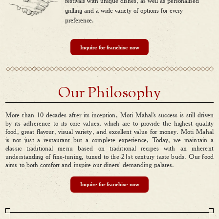
festivals with unique dishes, as well as personalised
grilling and a wide variety of options for every
preference.
Inquire for franchise now
Our Philosophy
More than 10 decades after its inception, Moti Mahal's success is still driven
by its adherence to its core values, which are to provide the highest quality
food, great flavour, visual variety, and excellent value for money. Moti Mahal
is not just a restaurant but a complete experience, Today, we maintain a
classic traditional menu based on traditional recipes with an inherent
understanding of fine-tuning, tuned to the 21st century taste buds. Our food
aims to both comfort and inspire our diners' demanding palates.
Inquire for franchise now