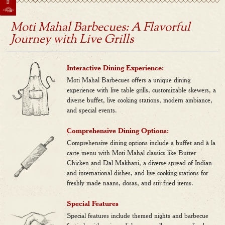
Moti Mahal Barbecues: A Flavorful
Journey with Live Grills
Interactive Dining Experience:
Moti Mahal Barbecues offers a unique dining
experience with live table grills, customizable skewers, a
diverse buffet, live cooking stations, modern ambiance,
and special events.
Comprehensive Dining Options:
Comprehensive dining options include a buffet and à la
carte menu with Moti Mahal classics like Butter
Chicken and Dal Makhani, a diverse spread of Indian
and international dishes, and live cooking stations for
freshly made naans, dosas, and stir-fried items.
Special Features
Special features include themed nights and barbecue