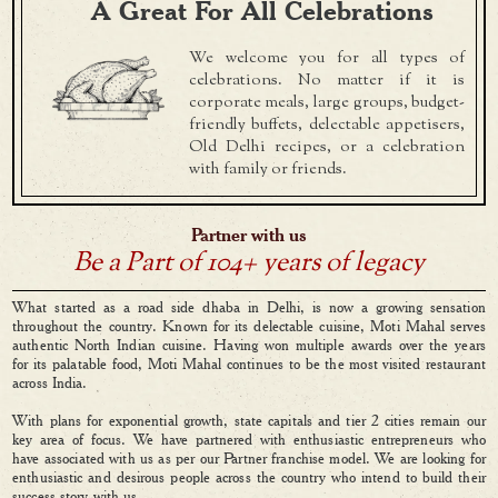
A Great For All Celebrations
We welcome you for all types of
celebrations. No matter if it is
corporate meals, large groups, budget-
friendly buffets, delectable appetisers,
Old Delhi recipes, or a celebration
with family or friends.
Partner with us
Be a Part of 104+ years of legacy
What started as a road side dhaba in Delhi, is now a growing sensation
throughout the country. Known for its delectable cuisine, Moti Mahal serves
authentic North Indian cuisine. Having won multiple awards over the years
for its palatable food, Moti Mahal continues to be the most visited restaurant
across India.
With plans for exponential growth, state capitals and tier 2 cities remain our
key area of focus. We have partnered with enthusiastic entrepreneurs who
have associated with us as per our Partner franchise model. We are looking for
enthusiastic and desirous people across the country who intend to build their
success story with us.