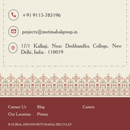
+91 9115-783196
projects@motimahalgroup.in
17/1 Kalkaji, Near Deshbandhu College, New
Delhi, India - 110019
Contact Us
Blog
Careers
Our Locations
Privacy
© GUJRAL AND SON MOTI MAHAL DELUX LLP.