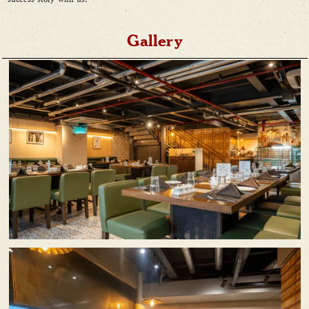
Gallery