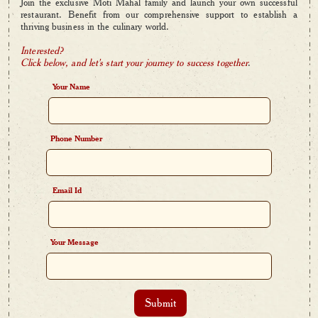
Join the exclusive Moti Mahal family and launch your own successful
restaurant. Benefit from our comprehensive support to establish a
thriving business in the culinary world.
Interested?
Click below, and let's start your journey to success together
.
Your Name
Phone Number
Email Id
Your Message