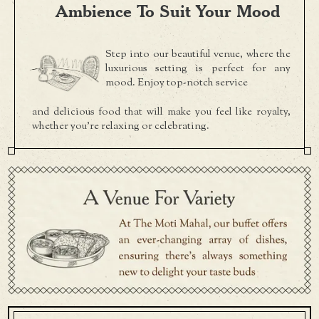
Ambience To Suit Your Mood
Step into our beautiful venue, where the
luxurious setting is perfect for any
mood. Enjoy top-notch service
and delicious food that will make you feel like royalty,
whether you're relaxing or celebrating.