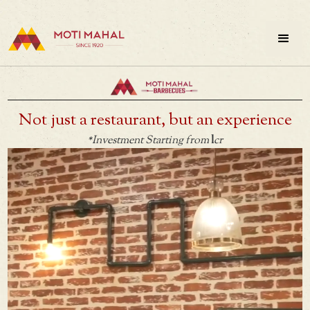
Not just a restaurant, but an experience
1
*Investment Starting from
cr