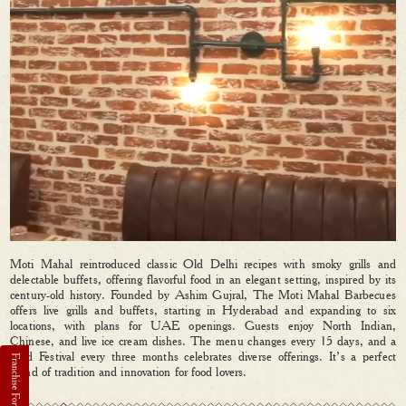
Moti Mahal reintroduced classic Old Delhi recipes with smoky grills and
delectable buffets, offering flavorful food in an elegant setting, inspired by its
century-old history. Founded by Ashim Gujral, The Moti Mahal Barbecues
offers live grills and buffets, starting in Hyderabad and expanding to six
locations, with plans for UAE openings. Guests enjoy North Indian,
Chinese, and live ice cream dishes. The menu changes every 15 days, and a
Food Festival every three months celebrates diverse offerings. It’s a perfect
blend of tradition and innovation for food lovers.