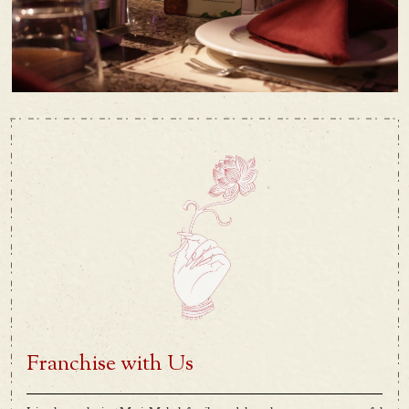
Franchise with Us