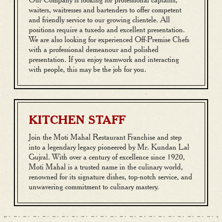
waiters, waitresses and bartenders to offer competent
and friendly service to our growing clientele. All
positions require a tuxedo and excellent presentation.
We are also looking for experienced Off-Premise Chefs
with a professional demeanour and polished
presentation. If you enjoy teamwork and interacting
with people, this may be the job for you.
KITCHEN STAFF
Join the Moti Mahal Restaurant Franchise and step
into a legendary legacy pioneered by Mr. Kundan Lal
Gujral. With over a century of excellence since 1920,
Moti Mahal is a trusted name in the culinary world,
renowned for its signature dishes, top-notch service, and
unwavering commitment to culinary mastery.