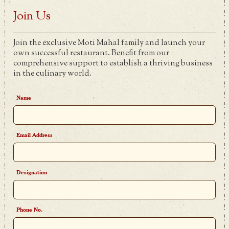
Join Us
Join the exclusive Moti Mahal family and launch your
own successful restaurant. Benefit from our
comprehensive support to establish a thriving business
in the culinary world.
Name
Email Address
Designation
Phone No.