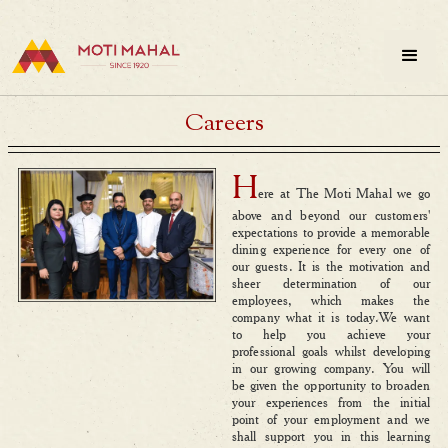
Careers
H
ere at The Moti Mahal we go
above and beyond our customers'
expectations to provide a memorable
dining experience for every one of
our guests. It is the motivation and
sheer determination of our
employees, which makes the
company what it is today.We want
to help you achieve your
professional goals whilst developing
in our growing company. You will
be given the opportunity to broaden
your experiences from the initial
point of your employment and we
shall support you in this learning