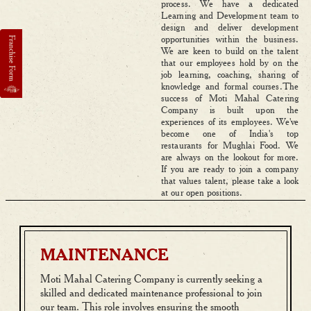
process. We have a dedicated
Learning and Development team to
design and deliver development
opportunities within the business.
We are keen to build on the talent
that our employees hold by on the
job learning, coaching, sharing of
knowledge and formal courses.The
success of Moti Mahal Catering
Company is built upon the
experiences of its employees. We've
become one of India's top
restaurants for Mughlai Food. We
are always on the lookout for more.
If you are ready to join a company
that values talent, please take a look
at our open positions.
MAINTENANCE
Moti Mahal Catering Company is currently seeking a
skilled and dedicated maintenance professional to join
our team. This role involves ensuring the smooth