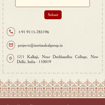
+91 9115-783196
projects@motimahalgroup.in
17/1 Kalkaji, Near Deshbandhu College, New
Delhi, India - 110019