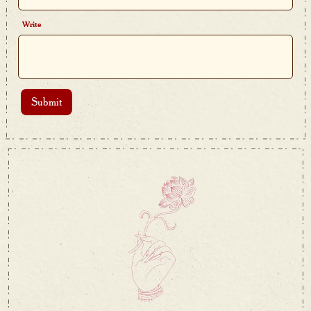
Write