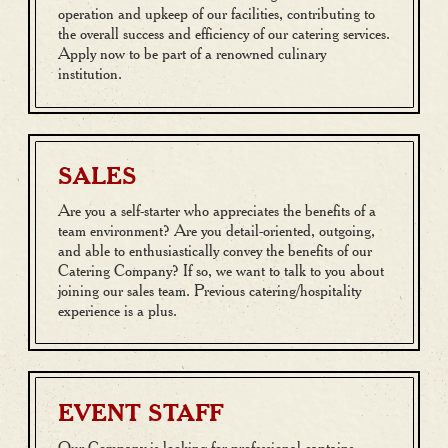
operation and upkeep of our facilities, contributing to
the overall success and efficiency of our catering services.
Apply now to be part of a renowned culinary
institution.
SALES
Are you a self-starter who appreciates the benefits of a
team environment? Are you detail-oriented, outgoing,
and able to enthusiastically convey the benefits of our
Catering Company? If so, we want to talk to you about
joining our sales team. Previous catering/hospitality
experience is a plus.
EVENT STAFF
Our Company is looking for professional captains,