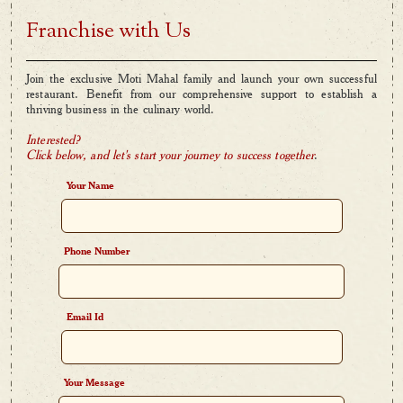
Franchise with Us
Join the exclusive Moti Mahal family and launch your own successful
restaurant. Benefit from our comprehensive support to establish a
thriving business in the culinary world.
Interested?
Click below, and let's start your journey to success together
.
Your Name
Phone Number
Email Id
Your Message