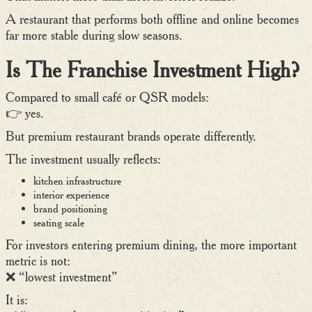
A restaurant that performs both offline and online becomes
far more stable during slow seasons.
Is The Franchise Investment High?
Compared to small café or QSR models:
👉 yes.
But premium restaurant brands operate differently.
The investment usually reflects:
kitchen infrastructure
interior experience
brand positioning
seating scale
For investors entering premium dining, the more important
metric is not:
❌ “lowest investment”
It is: