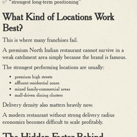
✅ “strongest long-term positioning”
What Kind of Locations Work
Best?
This is where many franchises fail.
A premium North Indian restaurant cannot survive in a
weak catchment area simply because the brand is famous.
The strongest performing locations are usually:
premium high streets
affluent residential zones
mixed family-commercial areas
mall-driven dining clusters
Delivery density also matters heavily now.
A modern restaurant without strong delivery radius
economics becomes difficult to scale profitably.
The Hidden Factor Behind