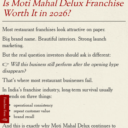
Is Moti Mahal Delux Franchise
Worth It in 2026?
Most restaurant franchises look attractive on paper.
Big brand name. Beautiful interiors. Strong launch
marketing.
But the real question investors should ask is different:
👉
Will this business still perform after the opening hype
disappears?
That’s where most restaurant businesses fail.
In India’s franchise industry, long-term survival usually
depends on three things:
operational consistency
repeat customer value
brand recall
And this is exactly why Moti Mahal Delux continues to