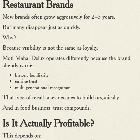
Restaurant Brands
New brands often grow aggressively for 2–3 years.
But many disappear just as quickly.
Why?
Because visibility is not the same as loyalty.
Moti Mahal Delux operates differently because the brand
already carries:
historic familiarity
cuisine trust
multi-generational recognition
That type of recall takes decades to build organically.
And in food business, trust compounds.
Is It Actually Profitable?
This depends on: