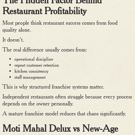
Restaurant Profitability
Most people think restaurant success comes from food
quality alone.
It doesn’t.
The real difference usually comes from:
operational discipline
repeat customer retention
kitchen consistency
staff management
This is why structured franchise systems matter.
Independent restaurants often struggle because every process
depends on the owner personally.
A mature franchise model reduces that chaos significantly.
Moti Mahal Delux vs New-Age