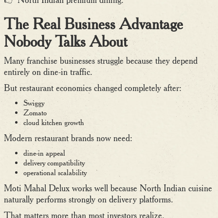
The Real Business Advantage
Nobody Talks About
Many franchise businesses struggle because they depend
entirely on dine-in traffic.
But restaurant economics changed completely after:
Swiggy
Zomato
cloud kitchen growth
Modern restaurant brands now need:
dine-in appeal
delivery compatibility
operational scalability
Moti Mahal Delux works well because North Indian cuisine
naturally performs strongly on delivery platforms.
That matters more than most investors realize.