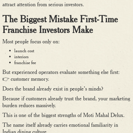
attract attention from serious investors.
The Biggest Mistake First-Time
Franchise Investors Make
Most people focus only on:
launch cost
interiors
franchise fee
But experienced operators evaluate something else first:
👉 customer memory.
Does the brand already exist in people’s minds?
Because if customers already trust the brand, your marketing
burden reduces massively.
This is one of the biggest strengths of Moti Mahal Delux.
The name itself already carries emotional familiarity in
Indian dining culture.