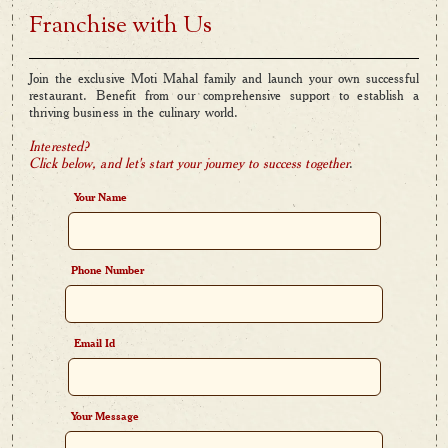
Franchise with Us
Join the exclusive Moti Mahal family and launch your own successful
restaurant. Benefit from our comprehensive support to establish a
thriving business in the culinary world.
Interested?
Click below, and let's start your journey to success together
.
Your Name
Phone Number
Email Id
Your Message