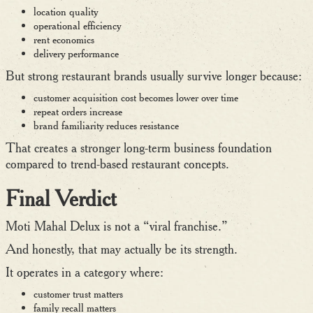
location quality
operational efficiency
rent economics
delivery performance
But strong restaurant brands usually survive longer because:
customer acquisition cost becomes lower over time
repeat orders increase
brand familiarity reduces resistance
That creates a stronger long-term business foundation
compared to trend-based restaurant concepts.
Final Verdict
Moti Mahal Delux is not a “viral franchise.”
And honestly, that may actually be its strength.
It operates in a category where:
customer trust matters
family recall matters