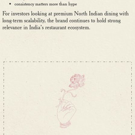
consistency matters more than hype
For investors looking at premium North Indian dining with
long-term scalability, the brand continues to hold strong
relevance in India’s restaurant ecosystem.