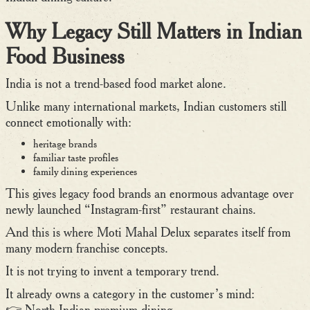
Why Legacy Still Matters in Indian
Food Business
India is not a trend-based food market alone.
Unlike many international markets, Indian customers still
connect emotionally with:
heritage brands
familiar taste profiles
family dining experiences
This gives legacy food brands an enormous advantage over
newly launched “Instagram-first” restaurant chains.
And this is where Moti Mahal Delux separates itself from
many modern franchise concepts.
It is not trying to invent a temporary trend.
It already owns a category in the customer’s mind:
👉 North Indian premium dining.