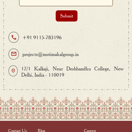
+91 9115-783196
projects@motimahalgroup.in
17/1 Kalkaji, Near Deshbandhu College, New
Delhi, India - 110019
Contact Us
Blog
Careers